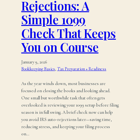
Rejections: A
Simple 1099
Check That Keeps
You on Course
January 9, 2026
Bookkeeping Basics
, 
Tax Preparation + Readiness
As the year winds down, most businesses are
focused on closing the books and looking ahead.
One small but worthwhile task that often gets
overlooked is reviewing your 1099 setup before filing
season is in full swing. A brief check now can help
you avoid IRS auto-rejections later—saving time,
reducing stress, and keeping your filing process
on…