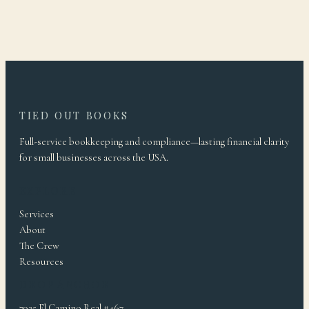
TIED OUT BOOKS
Full-service bookkeeping and compliance—lasting financial clarity
for small businesses across the USA.
EXPLORE
Services
About
The Crew
Resources
DROP ANCHOR
7935 El Camino Real #467