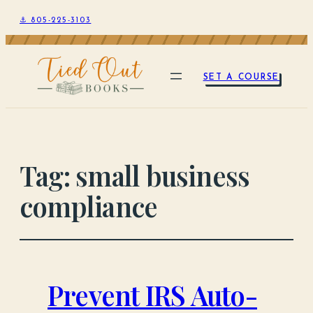
⚓ 805-225-3103
SET A COURSE
Tag:
small business
compliance
Prevent IRS Auto-