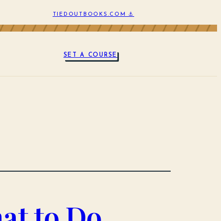
TIEDOUTBOOKS.COM ⚓
SET A COURSE
at to Do