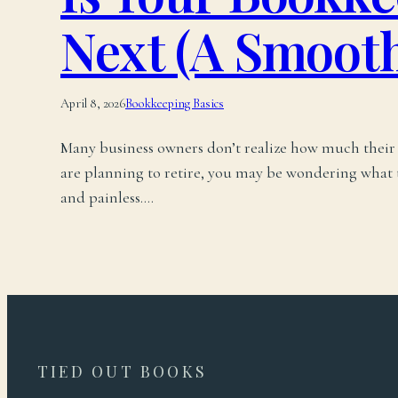
Next (A Smooth
April 8, 2026
Bookkeeping Basics
Many business owners don’t realize how much their b
are planning to retire, you may be wondering what th
and painless.…
TIED OUT BOOKS