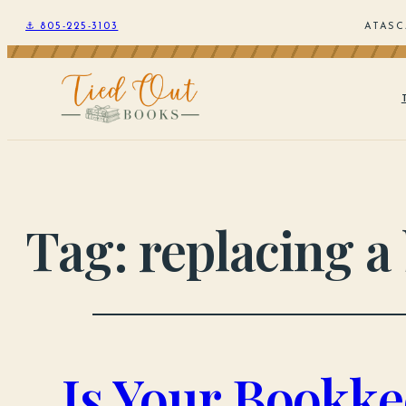
⚓ 805-225-3103
ATASC
Tag:
replacing a
Is Your Bookke