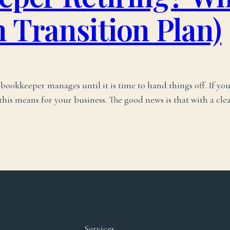
 Transition Plan)
ookkeeper manages until it is time to hand things off. If yo
is means for your business. The good news is that with a clea
EXPLORE
Services