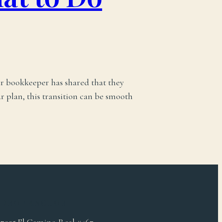
ur bookkeeper has shared that they
r plan, this transition can be smooth
DROP ANCHOR