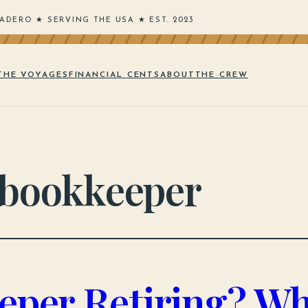
ADERO ★ SERVING THE USA ★ EST. 2023
THE VOYAGES
FINANCIAL CENTS
ABOUT
THE CREW
 bookkeeper
eper Retiring? Wh